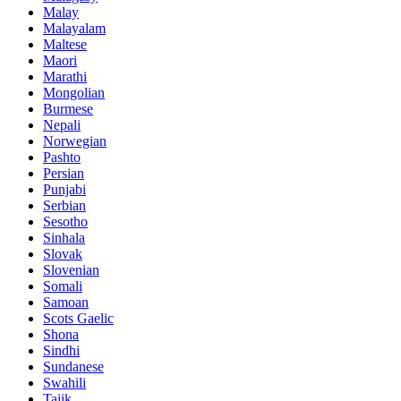
Malay
Malayalam
Maltese
Maori
Marathi
Mongolian
Burmese
Nepali
Norwegian
Pashto
Persian
Punjabi
Serbian
Sesotho
Sinhala
Slovak
Slovenian
Somali
Samoan
Scots Gaelic
Shona
Sindhi
Sundanese
Swahili
Tajik