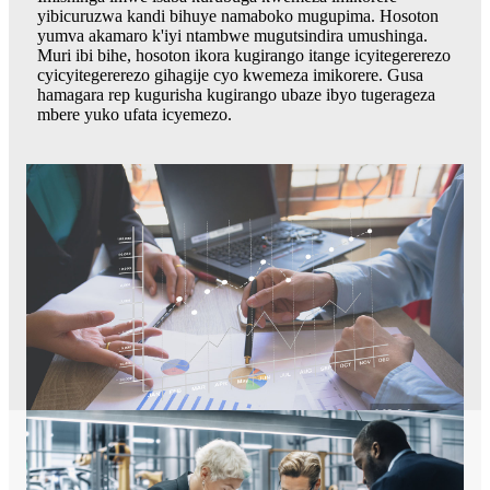
yibicuruzwa kandi bihuye namaboko mugupima. Hosoton
yumva akamaro k'iyi ntambwe mugutsindira umushinga.
Muri ibi bihe, hosoton ikora kugirango itange icyitegererezo
cyicyitegererezo gihagije cyo kwemeza imikorere. Gusa
hamagara rep kugurisha kugirango ubaze ibyo tugerageza
mbere yuko ufata icyemezo.