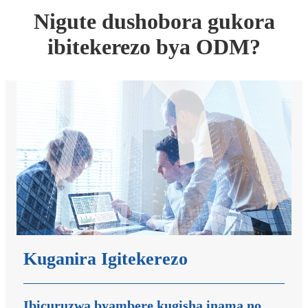
Nigute dushobora gukora
ibitekerezo bya ODM?
Kuganira Igitekerezo
Ibicuruzwa byambere kugisha inama no