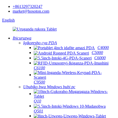
+8613297320247
market@hosoton.com
English
Ibicuruzwa
Igikoresho cya PDA
C4000
C5000
C6000
C6100
C9500
Ububiko bwa Windows bubi pc
Q10
Q501