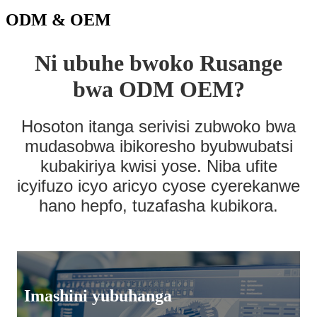
ODM & OEM
Ni ubuhe bwoko Rusange
bwa ODM OEM?
Hosoton itanga serivisi zubwoko bwa
mudasobwa ibikoresho byubwubatsi
kubakiriya kwisi yose. Niba ufite
icyifuzo icyo aricyo cyose cyerekanwe
hano hepfo, tuzafasha kubikora.
Imashini yubuhanga