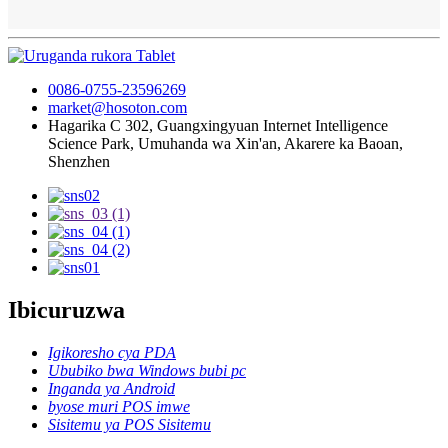
0086-0755-23596269
market@hosoton.com
Hagarika C 302, Guangxingyuan Internet Intelligence
Science Park, Umuhanda wa Xin'an, Akarere ka Baoan,
Shenzhen
Ibicuruzwa
Igikoresho cya PDA
Ububiko bwa Windows bubi pc
Inganda ya Android
byose muri POS imwe
Sisitemu ya POS Sisitemu