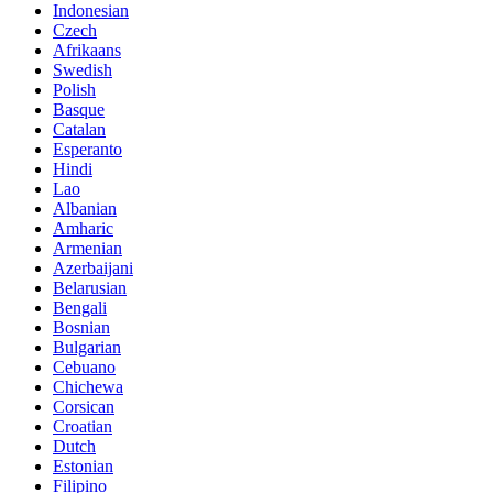
Indonesian
Czech
Afrikaans
Swedish
Polish
Basque
Catalan
Esperanto
Hindi
Lao
Albanian
Amharic
Armenian
Azerbaijani
Belarusian
Bengali
Bosnian
Bulgarian
Cebuano
Chichewa
Corsican
Croatian
Dutch
Estonian
Filipino