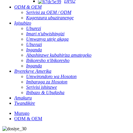
DP02
ODM & OEM
Serivisi za OEM / ODM
Kugenzura ubuziranenge
Igisubizo
Uburezi
Imari n'ubwishingizi
Umwanya uteje akaga
Ubuvuzi
Inganda
Abashinzwe kubahiriza amategeko
Ibikoresho n'ibikoresho
Inganda
Ibyerekeye Amerika
Umwirondoro wa Hosoton
Imbaraga za Hosoton
Serivisi ishinzwe
Ibibazo & Ubufasha
Amakuru
Twandikire
Murugo
ODM & OEM