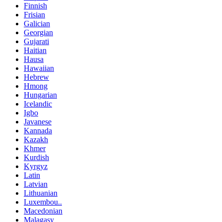
Finnish
Frisian
Galician
Georgian
Gujarati
Haitian
Hausa
Hawaiian
Hebrew
Hmong
Hungarian
Icelandic
Igbo
Javanese
Kannada
Kazakh
Khmer
Kurdish
Kyrgyz
Latin
Latvian
Lithuanian
Luxembou..
Macedonian
Malagasy