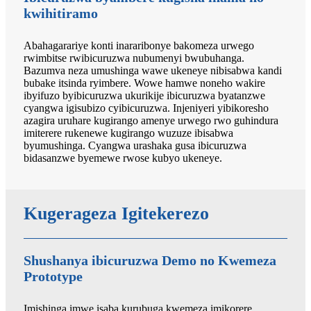
kwihitiramo
Abahagarariye konti inararibonye bakomeza urwego
rwimbitse rwibicuruzwa nubumenyi bwubuhanga.
Bazumva neza umushinga wawe ukeneye nibisabwa kandi
bubake itsinda ryimbere. Wowe hamwe noneho wakire
ibyifuzo byibicuruzwa ukurikije ibicuruzwa byatanzwe
cyangwa igisubizo cyibicuruzwa. Injeniyeri yibikoresho
azagira uruhare kugirango amenye urwego rwo guhindura
imiterere rukenewe kugirango wuzuze ibisabwa
byumushinga. Cyangwa urashaka gusa ibicuruzwa
bidasanzwe byemewe rwose kubyo ukeneye.
Kugerageza Igitekerezo
Shushanya ibicuruzwa Demo no Kwemeza
Prototype
Imishinga imwe isaba kurubuga kwemeza imikorere