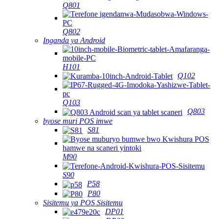
Q801
Q802
Inganda ya Android
H101
Q102
Q103
Q803
byose muri POS imwe
S81
M90
S90
P58
P80
Sisitemu ya POS Sisitemu
DP01