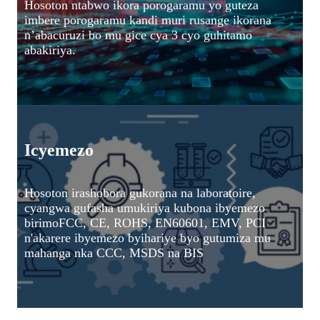
Hosoton ntabwo ikora porogaramu yo guteza
imbere porogaramu kandi muri rusange ikorana
n’abacuruzi bo mu gice cya 3 cyo guhitamo
abakiriya.
Icyemezo
Hosoton irashobora gukorana na laboratoire,
cyangwa gufasha umukiriya kubona ibyemezo
birimo
FCC, CE, ROHS, EN60601, EMV, PCI
n'akarere ibyemezo byihariye byo gutumiza mu
mahanga nka CCC, MSDS na BIS