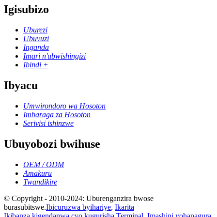
Igisubizo
Uburezi
Ubuvuzi
Inganda
Imari n'ubwishingizi
Ibindi +
Ibyacu
Umwirondoro wa Hosoton
Imbaraga za Hosoton
Serivisi ishinzwe
Ubuyobozi bwihuse
OEM / ODM
Amakuru
Twandikire
© Copyright - 2010-2024: Uburenganzira bwose
burasubitswe.
Ibicuruzwa byihariye
,
Ikarita
Ikibanza kigendanwa cyo kugurisha Terminal
,
Imashini yohanagura
,