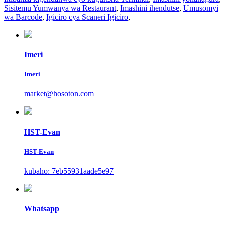
Sisitemu Yumwanya wa Restaurant
,
Imashini ihendutse
,
Umusomyi
wa Barcode
,
Igiciro cya Scaneri Igiciro
,
Imeri
Imeri
market@hosoton.com
HST-Evan
HST-Evan
kubaho: 7eb55931aade5e97
Whatsapp