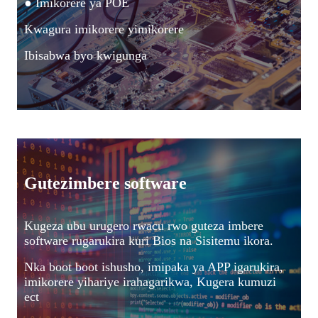
● Imikorere ya POE
Kwagura imikorere yimikorere
Ibisabwa byo kwigunga
Gutezimbere software
Kugeza ubu urugero rwacu rwo guteza imbere
software rugarukira kuri Bios na Sisitemu ikora.
Nka boot boot ishusho, imipaka ya APP igarukira,
imikorere yihariye irahagarikwa, Kugera kumuzi
ect