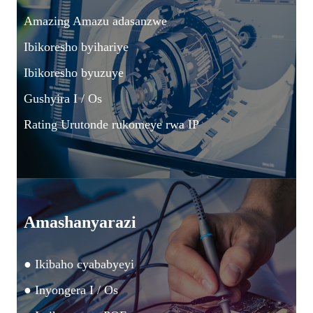
Amazing Amazu adasanzwe
Ibikoresho byihariye
Ibikoresho byuzuye
Gushyira I / Os
Rating Urutonde rukomeye rwa IP
Amashanyarazi
● Ikibaho cyababyeyi
● Inyongera I / Os