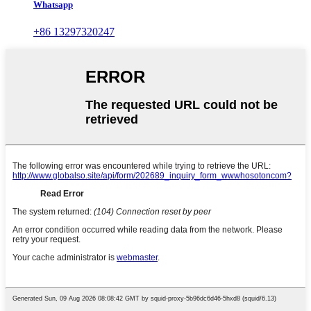
Whatsapp
+86 13297320247