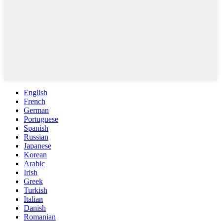
English
French
German
Portuguese
Spanish
Russian
Japanese
Korean
Arabic
Irish
Greek
Turkish
Italian
Danish
Romanian