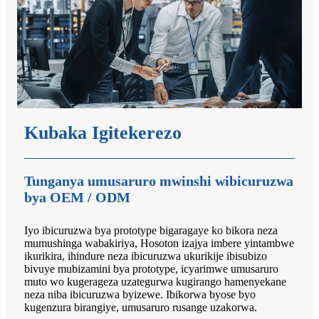
Kubaka Igitekerezo
Tunganya umusaruro mwinshi wibicuruzwa
bya OEM / ODM
Iyo ibicuruzwa bya prototype bigaragaye ko bikora neza
mumushinga wabakiriya, Hosoton izajya imbere yintambwe
ikurikira, ihindure neza ibicuruzwa ukurikije ibisubizo
bivuye mubizamini bya prototype, icyarimwe umusaruro
muto wo kugerageza uzategurwa kugirango hamenyekane
neza niba ibicuruzwa byizewe. Ibikorwa byose byo
kugenzura birangiye, umusaruro rusange uzakorwa.